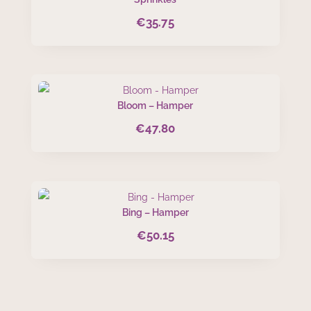
€
35.75
Bloom – Hamper
€
47.80
Bing – Hamper
€
50.15