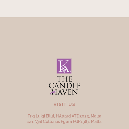
VISIT US
Triq Luigi Ellul, H’Attard ATD
3023,
Malta
121, Vjal Cottoner, Fgura FGR
1387,
Malta