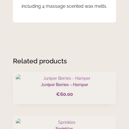
including 4 massage scented wax melts.
Related products
Juniper Berries – Hamper
€
60.00
Sprinkles