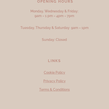
OPENING HOURS
Monday, Wednesday & Friday:
9am – 1 pm – 4pm – 7pm
Tuesday, Thursday & Saturday 9am – 1pm
Sunday: Closed
LINKS
Cookie Policy
Privacy Policy
Terms & Conditions