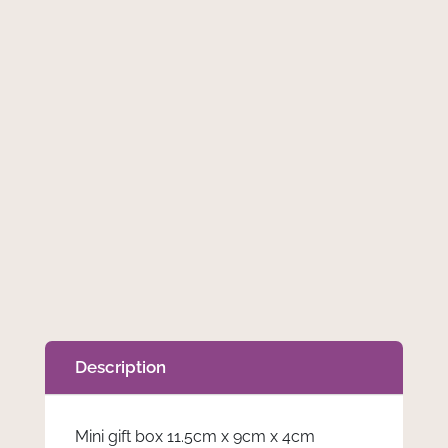
Wax
Add to cart
Melt
Lover
Box
quantity
Description
Mini gift box 11.5cm x 9cm x 4cm