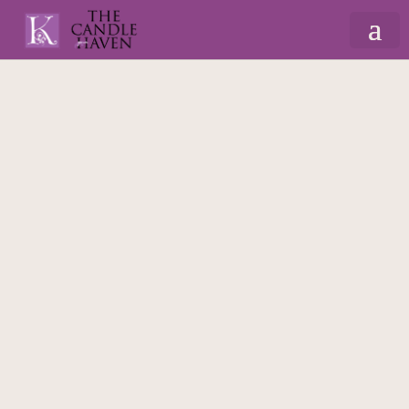
Home
/
Christmas
/
Gift Sets & Hampers
/ Wax
Melt Lover Box