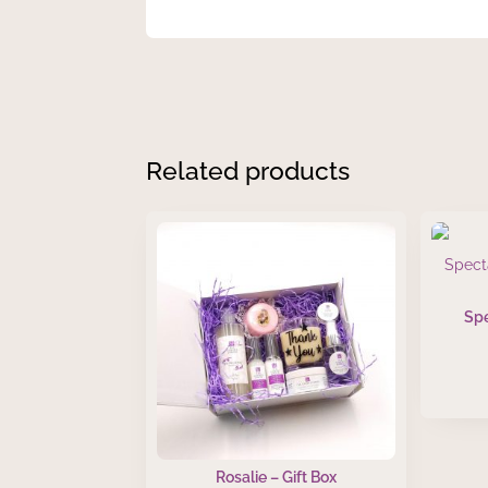
Related products
Sp
Rosalie – Gift Box