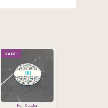
SALE!
Hu – Coaster