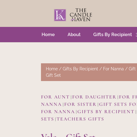
Home
About
Gifts By Recipient
Home
/
Gifts By Recipient
/
For Nanna
/
Gift
Gift Set
FOR AUNT
FOR DAUGHTER
FOR F
|
|
NANNA
FOR SISTER
GIFT SETS F
|
|
FOR NANNA
GIFTS BY RECIPIENT
|
SETS
TEACHERS GIFTS
|