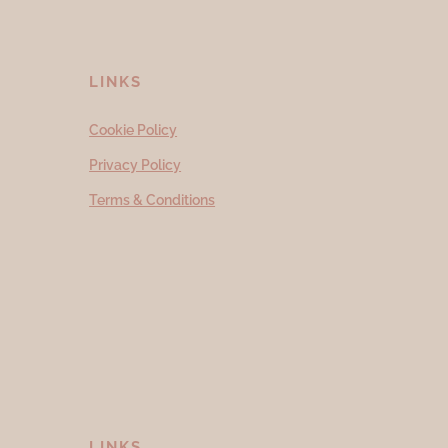
LINKS
Cookie Policy
Privacy Policy
Terms & Conditions
LINKS