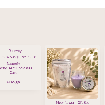
Butterfly
ectacles/Sunglasses
Case
€
10.50
Moonflower – Gift Set