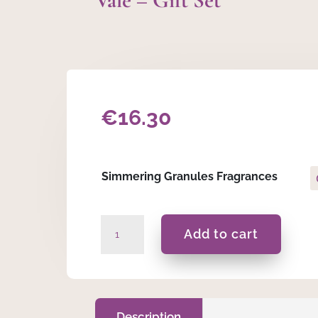
Vale – Gift Set
€
16.30
Simmering Granules Fragrances
Vale
Add to cart
-
Gift
Set
quantity
Description