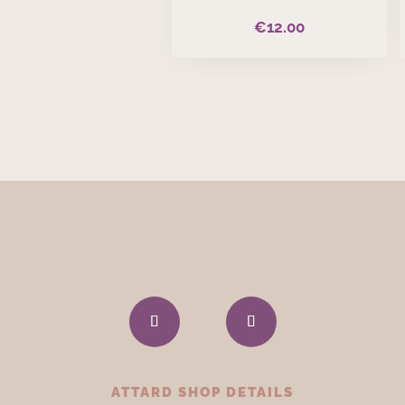
€
12.00
ATTARD SHOP DETAILS