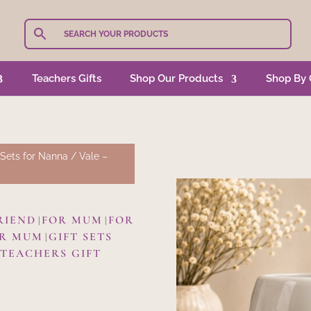
Teachers Gifts
Shop Our Products
Shop By 
 Sets for Nanna
/ Vale –
RIEND
FOR MUM
FOR
|
|
OR MUM
GIFT SETS
|
TEACHERS GIFT
|