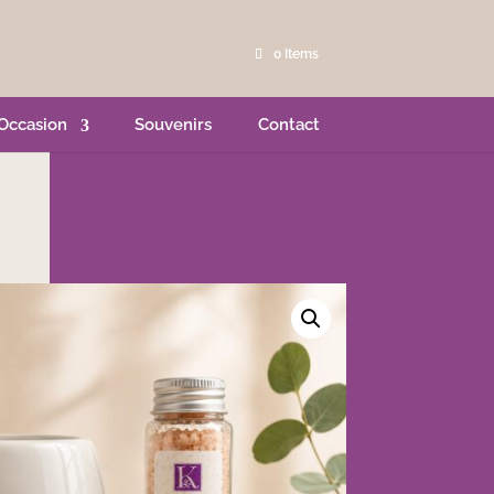
0 Items
Occasion
Souvenirs
Contact