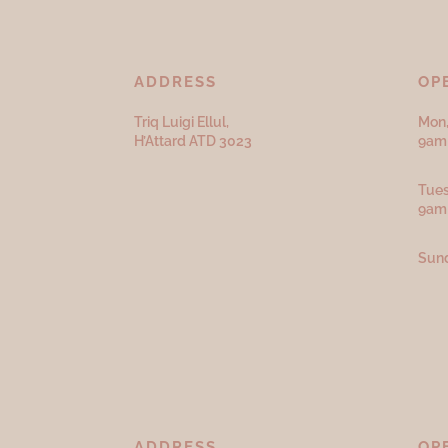
ADDRESS
OP
Triq Luigi Ellul,
Mon,
H’Attard ATD
3023
9am 
Tues
9am
Sund
ADDRESS
OP