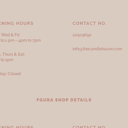
ENING HOURS
CONTACT NO.
 Wed & Fri:
20979692
to 1 pm – 4pm to 7pm
info@thecandlehaven.com
, Thurs & Sat:
 to 1pm
ay: Closed
FGURA SHOP DETAILS
ENING HOURS
CONTACT NO.