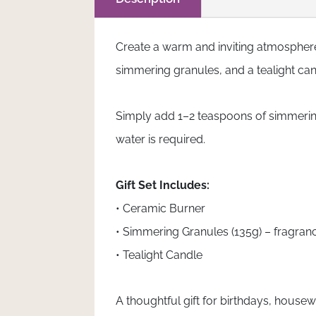
Create a warm and inviting atmosphere 
simmering granules, and a tealight cand
Simply add 1–2 teaspoons of simmering 
water is required.
Gift Set Includes:
• Ceramic Burner
• Simmering Granules (135g) – fragran
• Tealight Candle
A thoughtful gift for birthdays, hous