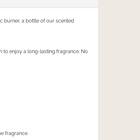
c burner, a bottle of our scented
h to enjoy a long-lasting fragrance. No
me fragrance.