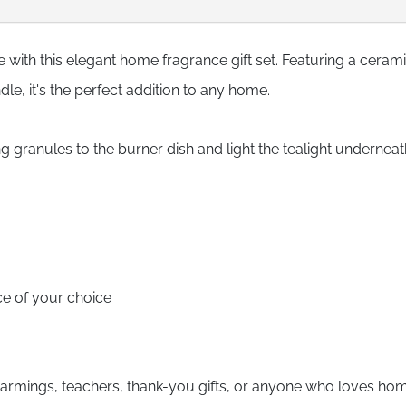
with this elegant home fragrance gift set. Featuring a cerami
le, it's the perfect addition to any home.
granules to the burner dish and light the tealight underneat
ce of your choice
ewarmings, teachers, thank-you gifts, or anyone who loves ho